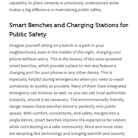
capability to place cameras in previously underserved areas
makes a big difference in maintaining public safety.
Smart Benches and Charging Stations for
Public Safety
Imagine yourself sitting on a bench in a park in your
neighborhood, even in the middle of the night, charging your
phone without worry. This is the beauty of the solar-powered
smart benches, which provide a place to rest and feature a
charging port for your phone or any other device. This is
especially helpful during emergencies when you need to reach
somebody as quickly as possible. Many of them have integrated
emergency call buttons as well, so you can call local authorities
instantly, should it be necessary. The environmentally friendly
design means these benches blend in perfectly into public
spaces. With comfort, connectivity, and safety merged into a
single device, smart benches improve the experience for visitors
while contributing to a safer community. More and more cities
are adopting this technology and bringing warmth and security