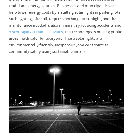
traditional energy sources. Businesses and municipalities can
help lower energy costs by installing solar lights in parking lots.
Such lighting, after all, requires nothing but sunlight, and the
maintenance needed is also minimal. By reducing accidents and
discouraging criminal activities
, this technology is making public
areas much safer for everyone. These solar lights are
environmentally friendly, inexpensive, and contribute to
community safety using sustainable means.