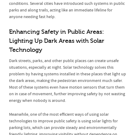
conditions. Several cities have introduced such systems in public
parks and along trails, acting like an immediate lifeline for
anyone needing fast help.
Enhancing Safety in Public Areas:
Lighting Up Dark Areas with Solar
Technology
Dark streets, parks, and other public places can create unsafe
situations, especially at night. Solar technology solves this
problem by having systems installed in these places that light up
the dark areas, making the pedestrian environment much safer.
Most of these systems even have motion sensors that turn them
on in case of movement, further improving safety by not wasting
energy when nobody is around.
Meanwhile, one of the most efficient ways of using solar
technologies to improve public safety is using solar lights for
parking lots, which can provide steady and environmentally
friendly lighting, improving visibility without dependence on