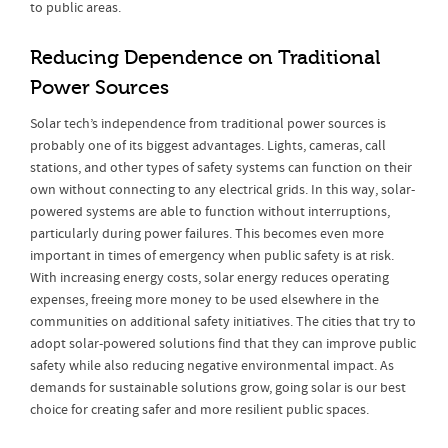
to public areas.
Reducing Dependence on Traditional
Power Sources
Solar tech’s independence from traditional power sources is
probably one of its biggest advantages. Lights, cameras, call
stations, and other types of safety systems can function on their
own without connecting to any electrical grids. In this way, solar-
powered systems are able to function without interruptions,
particularly during power failures. This becomes even more
important in times of emergency when public safety is at risk.
With increasing energy costs, solar energy reduces operating
expenses, freeing more money to be used elsewhere in the
communities on additional safety initiatives. The cities that try to
adopt solar-powered solutions find that they can improve public
safety while also reducing negative environmental impact. As
demands for sustainable solutions grow, going solar is our best
choice for creating safer and more resilient public spaces.