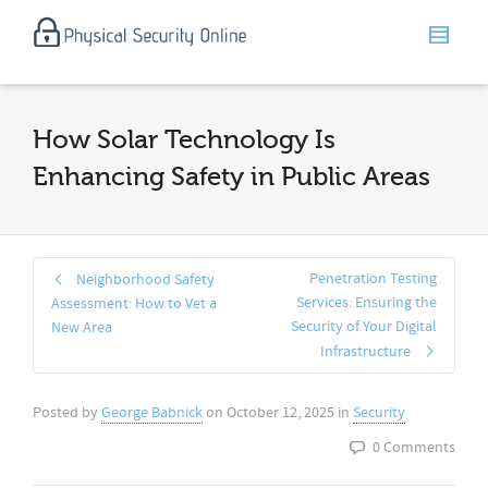
How Solar Technology Is
Enhancing Safety in Public Areas
Penetration Testing
Neighborhood Safety
Services: Ensuring the
Assessment: How to Vet a
Security of Your Digital
New Area
Infrastructure
Posted by
George Babnick
on
October 12, 2025
in
Security
0 Comments