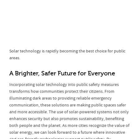
Solar technology is rapidly becoming the best choice for public
areas.
A Brighter, Safer Future for Everyone
Incorporating solar technology into public safety measures
transforms how communities protect their citizens. From
illuminating dark areas to providing reliable emergency
communication, these solutions are making public spaces safer
and more accessible. The use of solar-powered systems not only
enhances security but also promotes sustainability, benefiting
both people and the planet. As more cities recognize the value of
solar energy, we can look forward to a future where innovative