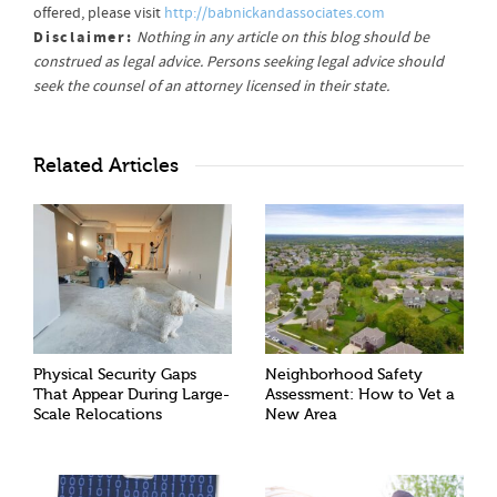
offered, please visit
http://babnickandassociates.com
Disclaimer:
Nothing in any article on this blog should be
construed as legal advice. Persons seeking legal advice should
seek the counsel of an attorney licensed in their state.
Related Articles
Physical Security Gaps
Neighborhood Safety
That Appear During Large-
Assessment: How to Vet a
Scale Relocations
New Area