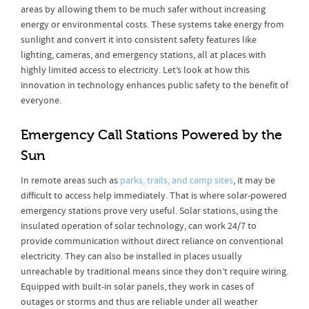
areas by allowing them to be much safer without increasing
energy or environmental costs. These systems take energy from
sunlight and convert it into consistent safety features like
lighting, cameras, and emergency stations, all at places with
highly limited access to electricity. Let’s look at how this
innovation in technology enhances public safety to the benefit of
everyone.
Emergency Call Stations Powered by the
Sun
In remote areas such as
parks, trails, and camp sites
, it may be
difficult to access help immediately. That is where solar-powered
emergency stations prove very useful. Solar stations, using the
insulated operation of solar technology, can work 24/7 to
provide communication without direct reliance on conventional
electricity. They can also be installed in places usually
unreachable by traditional means since they don’t require wiring.
Equipped with built-in solar panels, they work in cases of
outages or storms and thus are reliable under all weather