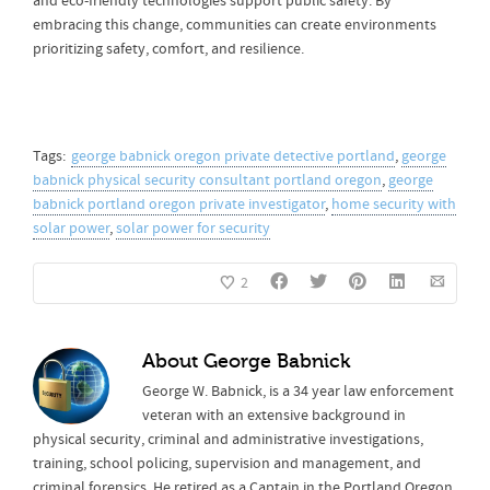
and eco-friendly technologies support public safety. By
embracing this change, communities can create environments
prioritizing safety, comfort, and resilience.
Tags:
george babnick oregon private detective portland
,
george
babnick physical security consultant portland oregon
,
george
babnick portland oregon private investigator
,
home security with
solar power
,
solar power for security
2
About
George Babnick
George W. Babnick, is a 34 year law enforcement
veteran with an extensive background in
physical security, criminal and administrative investigations,
training, school policing, supervision and management, and
criminal forensics. He retired as a Captain in the Portland Oregon