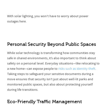
With solar lighting, you won’t have to worry about power
outages here.
Personal Security Beyond Public Spaces
While solar technology is transforming how communities stay
safe in shared environments, it’s also important to think about
safety on a personal level. Everyday situations—like relocating to
a new home—can expose people to
risks such as identity theft
.
Taking steps to safeguard your sensitive documents during a
move ensures that security isn’t just about well-lit parks and
monitored public spaces, but also about protecting yourself
during life transitions.
Eco-Friendly Traffic Management