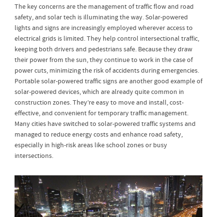
The key concerns are the management of traffic flow and road
safety, and solar tech is illuminating the way. Solar-powered
lights and signs are increasingly employed wherever access to
electrical grids is limited. They help control intersectional traffic,
keeping both drivers and pedestrians safe. Because they draw
their power from the sun, they continue to work in the case of
power cuts, minimizing the risk of accidents during emergencies.
Portable solar-powered traffic signs are another good example of
solar-powered devices, which are already quite common in
construction zones. They’re easy to move and install, cost-
effective, and convenient for temporary traffic management.
Many cities have switched to solar-powered traffic systems and
managed to reduce energy costs and enhance road safety,
especially in high-risk areas like school zones or busy
intersections.