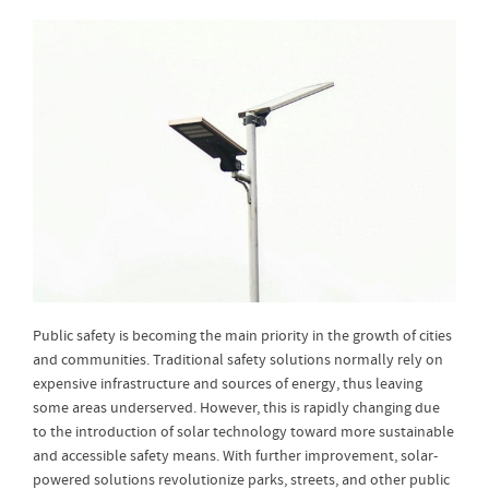
Public safety is becoming the main priority in the growth of cities
and communities. Traditional safety solutions normally rely on
expensive infrastructure and sources of energy, thus leaving
some areas underserved. However, this is rapidly changing due
to the introduction of solar technology toward more sustainable
and accessible safety means. With further improvement, solar-
powered solutions revolutionize parks, streets, and other public