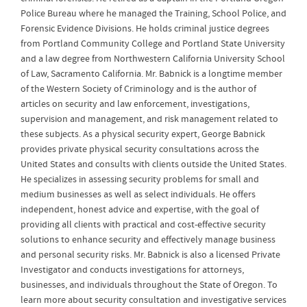
Police Bureau where he managed the Training, School Police, and
Forensic Evidence Divisions. He holds criminal justice degrees
from Portland Community College and Portland State University
and a law degree from Northwestern California University School
of Law, Sacramento California. Mr. Babnick is a longtime member
of the Western Society of Criminology and is the author of
articles on security and law enforcement, investigations,
supervision and management, and risk management related to
these subjects. As a physical security expert, George Babnick
provides private physical security consultations across the
United States and consults with clients outside the United States.
He specializes in assessing security problems for small and
medium businesses as well as select individuals. He offers
independent, honest advice and expertise, with the goal of
providing all clients with practical and cost-effective security
solutions to enhance security and effectively manage business
and personal security risks. Mr. Babnick is also a licensed Private
Investigator and conducts investigations for attorneys,
businesses, and individuals throughout the State of Oregon. To
learn more about security consultation and investigative services