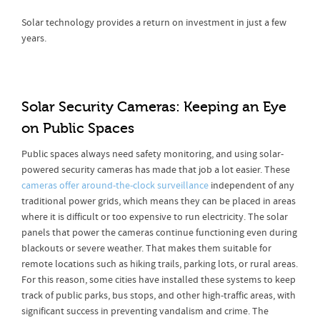
Solar technology provides a return on investment in just a few
years.
Solar Security Cameras: Keeping an Eye
on Public Spaces
Public spaces always need safety monitoring, and using solar-
powered security cameras has made that job a lot easier. These
cameras offer around-the-clock surveillance
independent of any
traditional power grids, which means they can be placed in areas
where it is difficult or too expensive to run electricity. The solar
panels that power the cameras continue functioning even during
blackouts or severe weather. That makes them suitable for
remote locations such as hiking trails, parking lots, or rural areas.
For this reason, some cities have installed these systems to keep
track of public parks, bus stops, and other high-traffic areas, with
significant success in preventing vandalism and crime. The