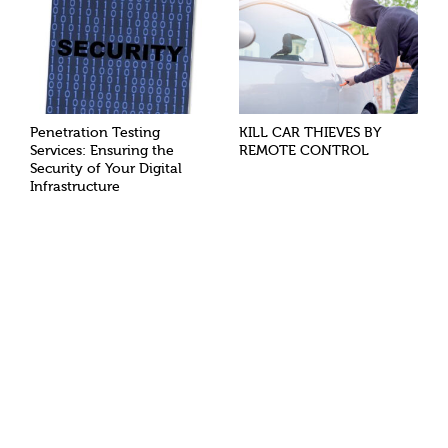
Penetration Testing
KILL CAR THIEVES BY
Services: Ensuring the
REMOTE CONTROL
Security of Your Digital
Infrastructure