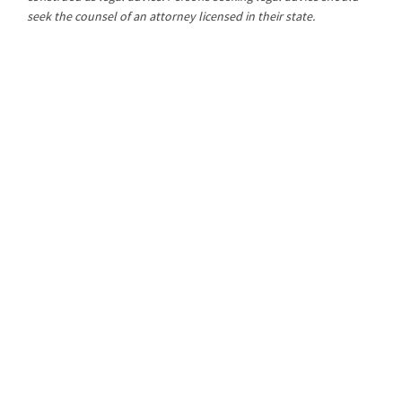
seek the counsel of an attorney licensed in their state.