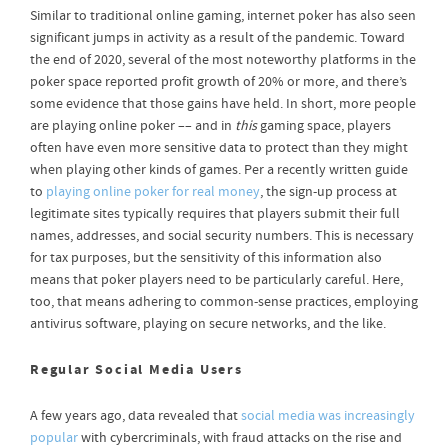
Similar to traditional online gaming, internet poker has also seen
significant jumps in activity as a result of the pandemic. Toward
the end of 2020, several of the most noteworthy platforms in the
poker space reported profit growth of 20% or more, and there’s
some evidence that those gains have held. In short, more people
are playing online poker –– and in
this
gaming space, players
often have even more sensitive data to protect than they might
when playing other kinds of games. Per a recently written guide
to
playing online poker for real money
, the sign-up process at
legitimate sites typically requires that players submit their full
names, addresses, and social security numbers. This is necessary
for tax purposes, but the sensitivity of this information also
means that poker players need to be particularly careful. Here,
too, that means adhering to common-sense practices, employing
antivirus software, playing on secure networks, and the like.
Regular Social Media Users
A few years ago, data revealed that
social media was increasingly
popular
with cybercriminals, with fraud attacks on the rise and