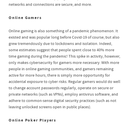
networks and connections are secure, and more.
Online Gamers
Online gaming is also something of a pandemic phenomenon. It
existed and was popular long before Covid-19 of course, but also
grew tremendously due to lockdowns and isolation. Indeed,
some estimates suggest that people spent close to 40% more
time gaming during the pandemic! This spike in activity, however,
only makes cybersecurity for gamers more necessary. With more
people in online gaming communities, and gamers remaining
active for more hours, there is simply more opportunity for
accidental exposure to cyber risks. Regular gamers would do well
to change account passwords regularly, operate on secure or
private networks (such as VPNs), employ antivirus software, and
adhere to common-sense digital security practices (such as not
leaving unlocked screens open in public places).
Online Poker Players