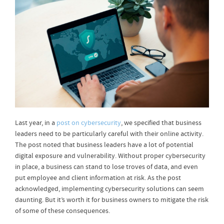
Last year, in a
post on cybersecurity
, we specified that business
leaders need to be particularly careful with their online activity.
The post noted that business leaders have a lot of potential
digital exposure and vulnerability. Without proper cybersecurity
in place, a business can stand to lose troves of data, and even
put employee and client information at risk. As the post
acknowledged, implementing cybersecurity solutions can seem
daunting. But it’s worth it for business owners to mitigate the risk
of some of these consequences.