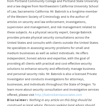
from Portland Community College and Portland State University
and a law degree from Northwestern California University School
of Law, Sacramento California. Mr. Babnick is a longtime member
of the Western Society of Criminology and is the author of
articles on security and law enforcement, investigations,
supervision and management, and risk management related to
these subjects. As a physical security expert, George Babnick
provides private physical security consultations across the
United States and consults with clients outside the United States.
He specializes in assessing security problems for small and
medium businesses as well as select individuals. He offers
independent, honest advice and expertise, with the goal of
providing all clients with practical and cost-effective security
solutions to enhance security and effectively manage business
and personal security risks. Mr. Babnick is also a licensed Private
Investigator and conducts investigations for attorneys,
businesses, and individuals throughout the State of Oregon. To
learn more about security consultation and investigative services
offered, please visit
http://babnickandassociates.com
Disclaimer:
Nothing in any article on this blog should be
construed as legal advice. Persons seeking legal advice should