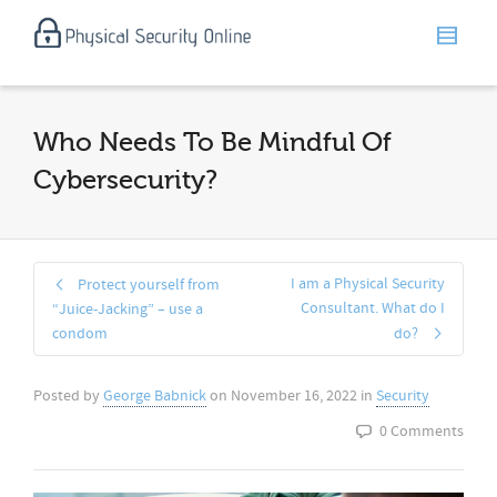
Who Needs To Be Mindful Of
Cybersecurity?
I am a Physical Security
Protect yourself from
Consultant. What do I
“Juice-Jacking” – use a
condom
do?
Posted by
George Babnick
on
November 16, 2022
in
Security
0 Comments