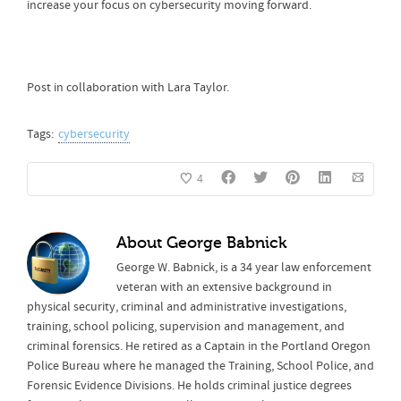
increase your focus on cybersecurity moving forward.
Post in collaboration with Lara Taylor.
Tags:
cybersecurity
4
About
George Babnick
George W. Babnick, is a 34 year law enforcement
veteran with an extensive background in
physical security, criminal and administrative investigations,
training, school policing, supervision and management, and
criminal forensics. He retired as a Captain in the Portland Oregon
Police Bureau where he managed the Training, School Police, and
Forensic Evidence Divisions. He holds criminal justice degrees