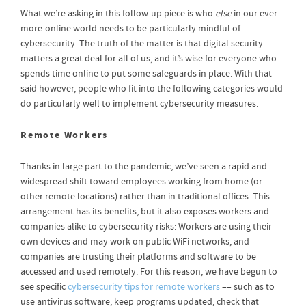
What we’re asking in this follow-up piece is who
else
in our ever-
more-online world needs to be particularly mindful of
cybersecurity. The truth of the matter is that digital security
matters a great deal for all of us, and it’s wise for everyone who
spends time online to put some safeguards in place. With that
said however, people who fit into the following categories would
do particularly well to implement cybersecurity measures.
Remote Workers
Thanks in large part to the pandemic, we’ve seen a rapid and
widespread shift toward employees working from home (or
other remote locations) rather than in traditional offices. This
arrangement has its benefits, but it also exposes workers and
companies alike to cybersecurity risks: Workers are using their
own devices and may work on public WiFi networks, and
companies are trusting their platforms and software to be
accessed and used remotely. For this reason, we have begun to
see specific
cybersecurity tips for remote workers
–– such as to
use antivirus software, keep programs updated, check that