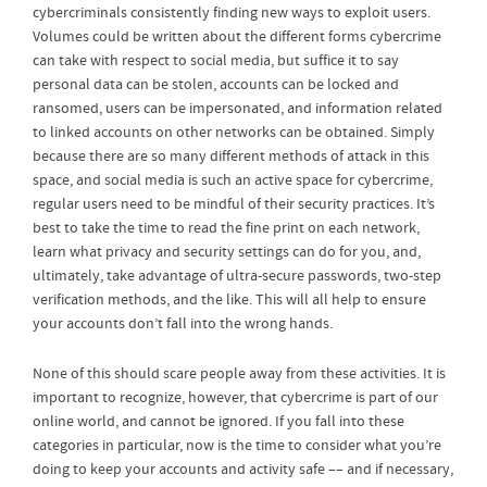
cybercriminals consistently finding new ways to exploit users.
Volumes could be written about the different forms cybercrime
can take with respect to social media, but suffice it to say
personal data can be stolen, accounts can be locked and
ransomed, users can be impersonated, and information related
to linked accounts on other networks can be obtained. Simply
because there are so many different methods of attack in this
space, and social media is such an active space for cybercrime,
regular users need to be mindful of their security practices. It’s
best to take the time to read the fine print on each network,
learn what privacy and security settings can do for you, and,
ultimately, take advantage of ultra-secure passwords, two-step
verification methods, and the like. This will all help to ensure
your accounts don’t fall into the wrong hands.
None of this should scare people away from these activities. It is
important to recognize, however, that cybercrime is part of our
online world, and cannot be ignored. If you fall into these
categories in particular, now is the time to consider what you’re
doing to keep your accounts and activity safe –– and if necessary,