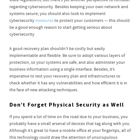
state regulations, but there’s yet another perspective to consider
regarding cybersecurity. Besides keeping your own network and
systems secure, you should also look to implement
cybersecurity
measures
to protect your customers — this should
be a good enough reason to start getting serious about
cybersecurity.
A good recovery plan shouldn’t be costly but easily
implementable and flexible. Be sure to adopt various layers of
protection, so your systems are safe, and also administer your
business information using a single interface. Besides, it’s
imperative to test your recovery plan and infrastructures to
check whether it has any vulnerabilities and how efficient it is in
the face of new attacking techniques.
Don’t Forget Physical Security as Well
If you spend a lot of time on the road due to your business, you
probably have a small arsenal of devices that tag along with you.
Although it’s great to have a mobile office at your fingertips, all of
this technology could draw the attention of unscrupulous