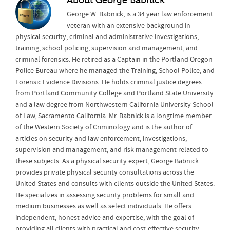
About
George Babnick
George W. Babnick, is a 34 year law enforcement
veteran with an extensive background in
physical security, criminal and administrative investigations,
training, school policing, supervision and management, and
criminal forensics. He retired as a Captain in the Portland Oregon
Police Bureau where he managed the Training, School Police, and
Forensic Evidence Divisions. He holds criminal justice degrees
from Portland Community College and Portland State University
and a law degree from Northwestern California University School
of Law, Sacramento California. Mr. Babnick is a longtime member
of the Western Society of Criminology and is the author of
articles on security and law enforcement, investigations,
supervision and management, and risk management related to
these subjects. As a physical security expert, George Babnick
provides private physical security consultations across the
United States and consults with clients outside the United States.
He specializes in assessing security problems for small and
medium businesses as well as select individuals. He offers
independent, honest advice and expertise, with the goal of
providing all clients with practical and cost-effective security