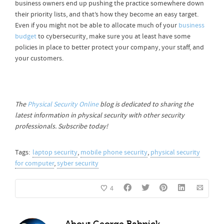
business owners end up pushing the practice somewhere down
their priority lists, and that’s how they become an easy target.
Even if you might not be able to allocate much of your
business
budget
to cybersecurity, make sure you at least have some
policies in place to better protect your company, your staff, and
your customers.
The
Physical Security Online
blog is dedicated to sharing the
latest information in physical security with other security
professionals. Subscribe today!
Tags:
laptop security
,
mobile phone security
,
physical security
for computer
,
syber security
4