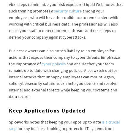
vital steps to minimize your risk exposure. Liquid Web notes that
such training promotes a
security culture
among your
employees, who will have the confidence to remain alert while
working with critical business data. The professionals will also
teach your staff to detect potential threats and take steps to
defend your company against cyberattacks.
Business owners can also attach liability to an employee for
actions that expose their company to cyber threats. Emphasize
the importance of
cyber policies
and ensure that your team
remains up to date with changing policies. Also, watch out for
internal attacks that unhappy employees can mount. Again,
solid cybersecurity solutions can help you detect and resolve
internal and external threats while keeping your systems and
data secure.
Keep Applications Updated
Spiceworks notes that keeping your apps up to date
is a crucial
step
for any business looking to protect its IT systems from