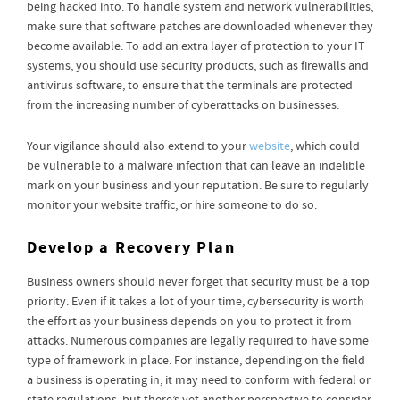
being hacked into. To handle system and network vulnerabilities,
make sure that software patches are downloaded whenever they
become available. To add an extra layer of protection to your IT
systems, you should use security products, such as firewalls and
antivirus software, to ensure that the terminals are protected
from the increasing number of cyberattacks on businesses.
Your vigilance should also extend to your
website
, which could
be vulnerable to a malware infection that can leave an indelible
mark on your business and your reputation. Be sure to regularly
monitor your website traffic, or hire someone to do so.
Develop a Recovery Plan
Business owners should never forget that security must be a top
priority. Even if it takes a lot of your time, cybersecurity is worth
the effort as your business depends on you to protect it from
attacks. Numerous companies are legally required to have some
type of framework in place. For instance, depending on the field
a business is operating in, it may need to conform with federal or