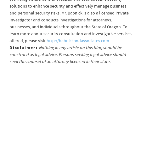
solutions to enhance security and effectively manage business
and personal security risks. Mr. Babnick is also a licensed Private
Investigator and conducts investigations for attorneys,
businesses, and individuals throughout the State of Oregon. To
learn more about security consultation and investigative services
offered, please visit
http://babnickandassociates.com
Disclaimer:
Nothing in any article on this blog should be
construed as legal advice. Persons seeking legal advice should
seek the counsel of an attorney licensed in their state.