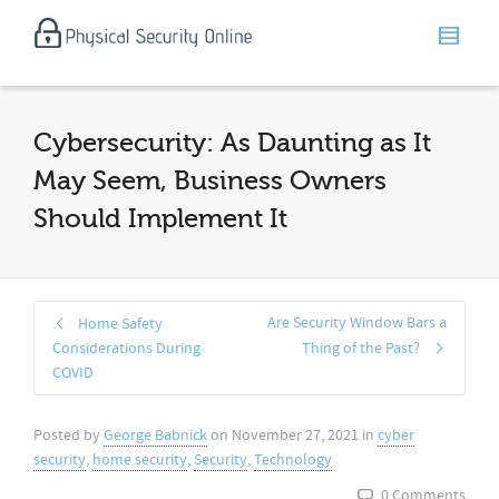
Cybersecurity: As Daunting as It
May Seem, Business Owners
Should Implement It
Are Security Window Bars a
Home Safety
Considerations During
Thing of the Past?
COVID
Posted by
George Babnick
on
November 27, 2021
in
cyber
security
,
home security
,
Security
,
Technology
0 Comments