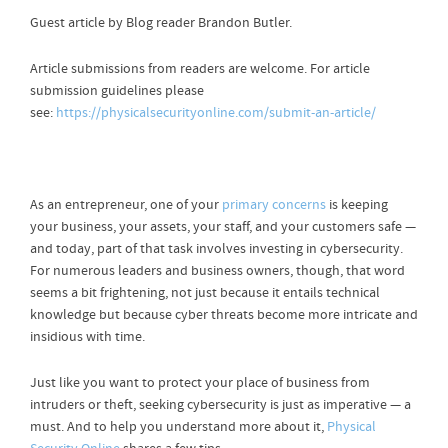
Guest article by Blog reader Brandon Butler.
Article submissions from readers are welcome. For article
submission guidelines please
see:
https://physicalsecurityonline.com/submit-an-article/
As an entrepreneur, one of your
primary concerns
is keeping
your business, your assets, your staff, and your customers safe —
and today, part of that task involves investing in cybersecurity.
For numerous leaders and business owners, though, that word
seems a bit frightening, not just because it entails technical
knowledge but because cyber threats become more intricate and
insidious with time.
Just like you want to protect your place of business from
intruders or theft, seeking cybersecurity is just as imperative — a
must. And to help you understand more about it,
Physical