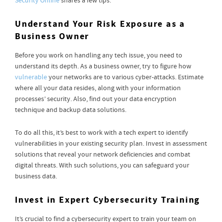
Security Online
shares a few tips.
Understand Your Risk Exposure as a
Business Owner
Before you work on handling any tech issue, you need to
understand its depth. As a business owner, try to figure how
vulnerable
your networks are to various cyber-attacks. Estimate
where all your data resides, along with your information
processes’ security. Also, find out your data encryption
technique and backup data solutions.
To do all this, it’s best to work with a tech expert to identify
vulnerabilities in your existing security plan. Invest in assessment
solutions that reveal your network deficiencies and combat
digital threats. With such solutions, you can safeguard your
business data.
Invest in Expert Cybersecurity Training
It’s crucial to find a cybersecurity expert to train your team on