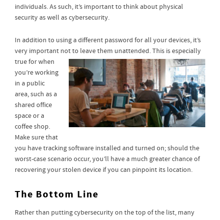
individuals. As such, it’s important to think about physical
security as well as cybersecurity.
In addition to using a different password for all your devices, it’s
very important not to leave them unattended. This
is especially
true for when
you’re working
in a public
area, such as a
shared office
space or a
coffee shop.
Make sure that
you have tracking software installed and turned on; should the
worst-case scenario occur, you’ll have a much greater chance of
recovering your stolen device if you can pinpoint its location.
The Bottom Line
Rather than putting cybersecurity on the top of the list, many