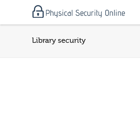
Library security
From 
Physi