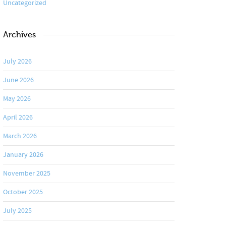
Uncategorized
Archives
July 2026
June 2026
May 2026
April 2026
March 2026
January 2026
November 2025
October 2025
July 2025