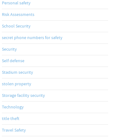
Personal safety
Risk Assessments
School Security
secret phone numbers for safety
Security
Self defense
Stadium security
stolen property
Storage facility security
Technology
title theft
Travel Safety