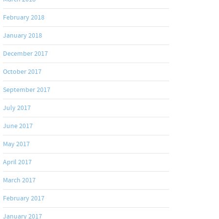
February 2018
January 2018
December 2017
October 2017
September 2017
July 2017
June 2017
May 2017
April 2017
March 2017
February 2017
January 2017