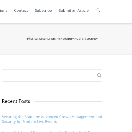
tions
Contact
Subscribe
Submit an Article
Physical Security Online
>
Security
>
Library security
Recent Posts
Securing the Stadium: Advanced Crowd Management and
Security for Modern Live Events