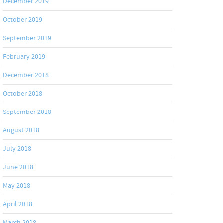
December 2019
October 2019
September 2019
February 2019
December 2018
October 2018
September 2018
August 2018
July 2018
June 2018
May 2018
April 2018
March 2018