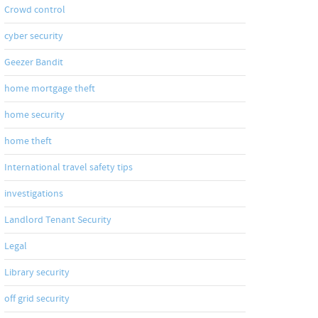
Crowd control
cyber security
Geezer Bandit
home mortgage theft
home security
home theft
International travel safety tips
investigations
Landlord Tenant Security
Legal
Library security
om/submit-
off grid security