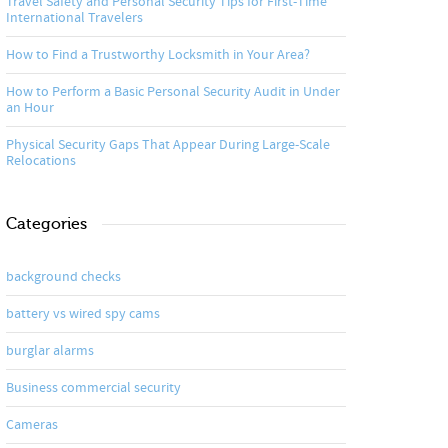
Travel Safety and Personal Security Tips for First-Time
International Travelers
How to Find a Trustworthy Locksmith in Your Area?
How to Perform a Basic Personal Security Audit in Under
an Hour
Physical Security Gaps That Appear During Large-Scale
Relocations
Categories
background checks
battery vs wired spy cams
burglar alarms
Business commercial security
Cameras