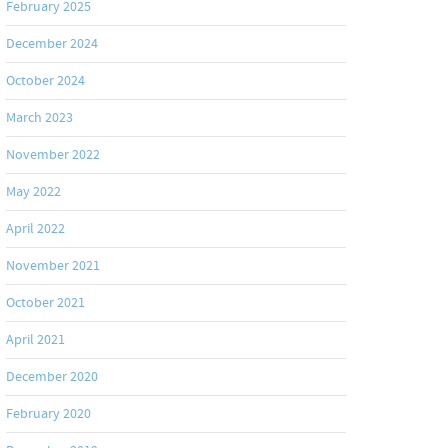
February 2025
December 2024
October 2024
March 2023
November 2022
May 2022
April 2022
November 2021
October 2021
April 2021
December 2020
February 2020