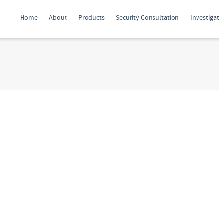
Home
About
Products
Security Consultation
Investiga
Protect yourself from
Digital to
“Juice-Jacking” – use
cal Security:
a condom