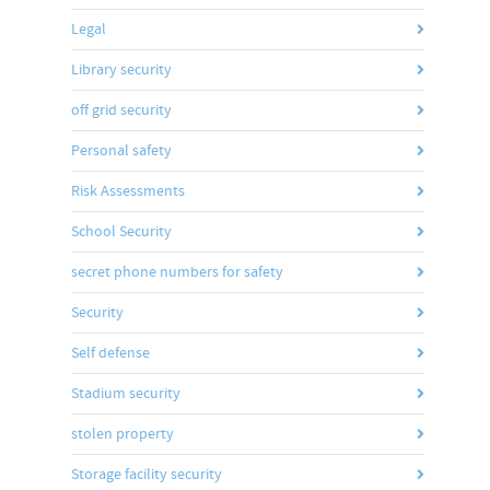
Legal
Library security
off grid security
Personal safety
Risk Assessments
School Security
secret phone numbers for safety
Security
Self defense
Stadium security
stolen property
Storage facility security