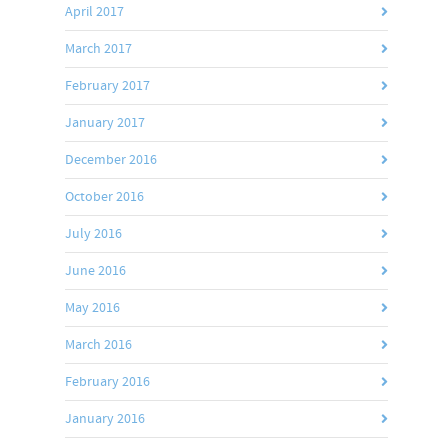
April 2017
March 2017
February 2017
January 2017
December 2016
October 2016
July 2016
June 2016
May 2016
March 2016
February 2016
January 2016