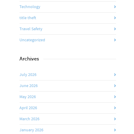
Technology
title theft
Travel Safety
Uncategorized
Archives
July 2026
June 2026
May 2026
April 2026
March 2026
January 2026