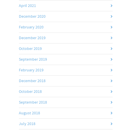
April 2021
December 2020
February 2020
December 2019
October 2019
September 2019
February 2019
December 2018
October 2018
September 2018
August 2018
July 2018