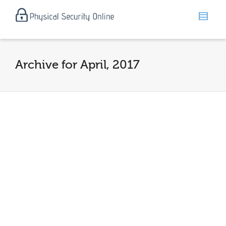
Archive for April, 2017