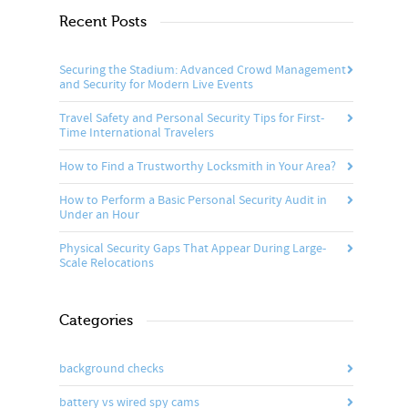
Recent Posts
Securing the Stadium: Advanced Crowd Management
and Security for Modern Live Events
Travel Safety and Personal Security Tips for First-
Time International Travelers
How to Find a Trustworthy Locksmith in Your Area?
How to Perform a Basic Personal Security Audit in
Under an Hour
Physical Security Gaps That Appear During Large-
Scale Relocations
Categories
background checks
battery vs wired spy cams