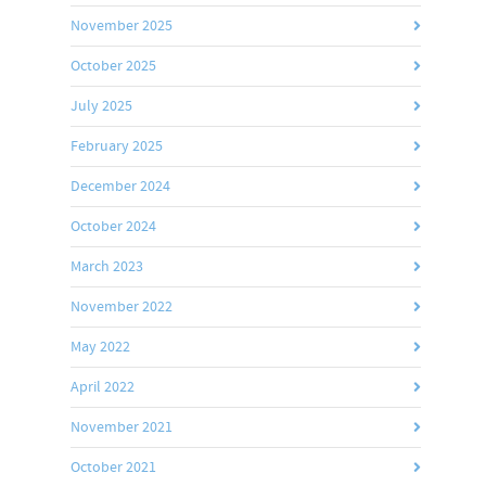
November 2025
October 2025
July 2025
February 2025
December 2024
October 2024
March 2023
November 2022
May 2022
April 2022
November 2021
October 2021