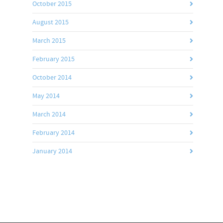
October 2015
August 2015
March 2015
February 2015
October 2014
May 2014
March 2014
February 2014
January 2014