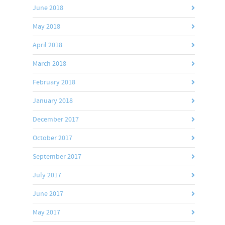
June 2018
May 2018
April 2018
March 2018
February 2018
January 2018
December 2017
October 2017
September 2017
July 2017
June 2017
May 2017