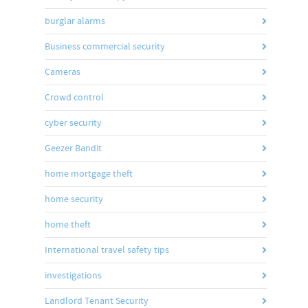
burglar alarms
Business commercial security
Cameras
Crowd control
cyber security
Geezer Bandit
home mortgage theft
home security
home theft
International travel safety tips
investigations
Landlord Tenant Security