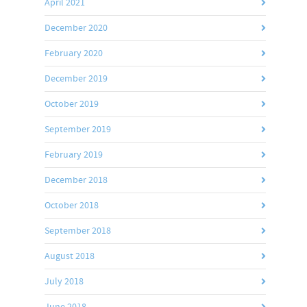
April 2021
December 2020
February 2020
December 2019
October 2019
September 2019
February 2019
December 2018
October 2018
September 2018
August 2018
July 2018
June 2018