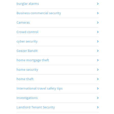
burglar alarms
Business commercial security
Cameras
Crowd control
cyber security
Geezer Bandit
home mortgage theft
home security
home theft
International travel safety tips
investigations
Landlord Tenant Security