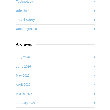
Technology
title theft
Travel Safety
Uncategorized
Archives
July 2026
June 2026
May 2026
April 2026
March 2026
January 2026