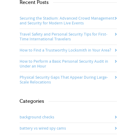
Recent Posts
Securing the Stadium: Advanced Crowd Management
and Security for Modern Live Events
Travel Safety and Personal Security Tips for First-
Time International Travelers
How to Find a Trustworthy Locksmith in Your Area?
How to Perform a Basic Personal Security Audit in
Under an Hour
Physical Security Gaps That Appear During Large-
Scale Relocations
Categories
background checks
battery vs wired spy cams