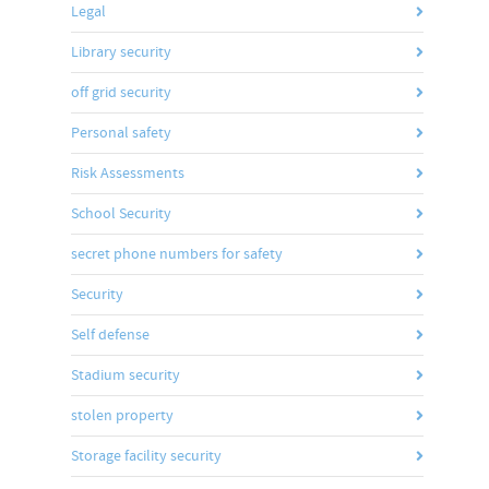
Legal
Library security
off grid security
Personal safety
Risk Assessments
School Security
secret phone numbers for safety
Security
Self defense
Stadium security
stolen property
Storage facility security