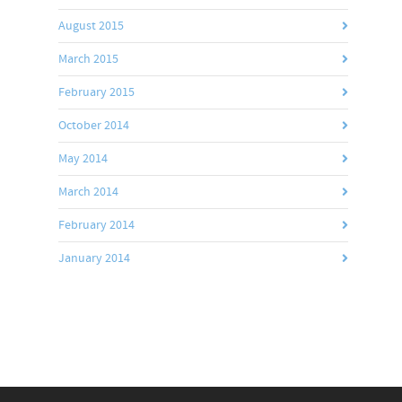
August 2015
March 2015
February 2015
October 2014
May 2014
March 2014
February 2014
January 2014