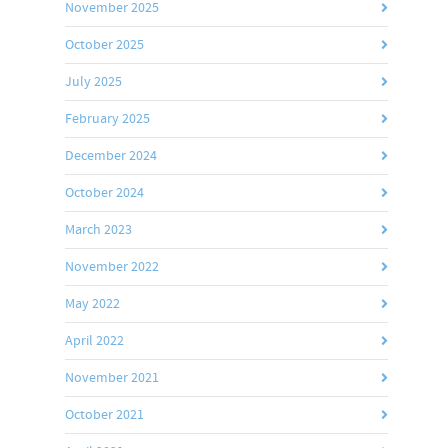
November 2025
October 2025
July 2025
February 2025
December 2024
October 2024
March 2023
November 2022
May 2022
April 2022
November 2021
October 2021