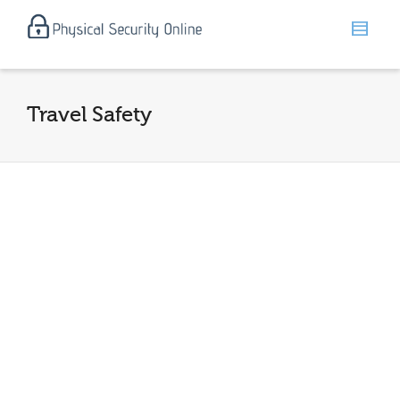
Travel Safety
Travel Safety and Personal Security