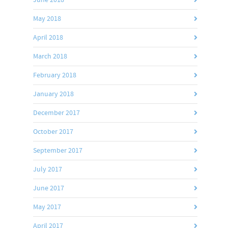
May 2018
April 2018
March 2018
February 2018
January 2018
December 2017
October 2017
September 2017
July 2017
June 2017
May 2017
April 2017