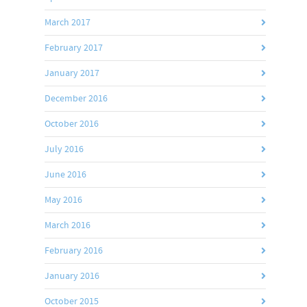
March 2017
February 2017
January 2017
December 2016
October 2016
July 2016
June 2016
May 2016
March 2016
February 2016
January 2016
October 2015