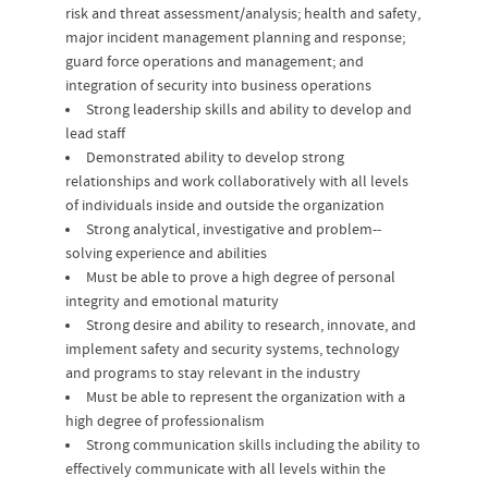
risk and threat assessment/analysis; health and safety,
major incident management planning and response;
guard force operations and management; and
integration of security into business operations
Strong leadership skills and ability to develop and
lead staff
Demonstrated ability to develop strong
relationships and work collaboratively with all levels
of individuals inside and outside the organization
Strong analytical, investigative and problem-­‐
solving experience and abilities
Must be able to prove a high degree of personal
integrity and emotional maturity
Strong desire and ability to research, innovate, and
implement safety and security systems, technology
and programs to stay relevant in the industry
Must be able to represent the organization with a
high degree of professionalism
Strong communication skills including the ability to
effectively communicate with all levels within the