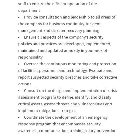
staff to ensure the efficient operation of the
department
Provide consultation and leadership to all areas of
the company for business continuity, incident
management and disaster recovery planning
Ensure all aspects of the company’s security
policies and practices are developed, implemented,
maintained and updated annually in your area of
responsibility
Oversee the continuous monitoring and protection
of facilities, personnel and technology. Evaluate and
report suspected security breaches and take corrective
actions
Consult on the design and implementation of a risk
assessment program to define, identify, and classify
critical assets, assess threats and vulnerabilities and
implement mitigation strategies
Coordinate the development of an emergency
response program that encompasses security
awareness, communication, training, injury prevention