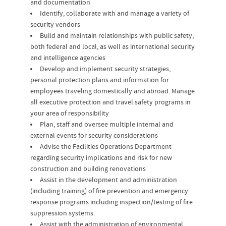
and documentation
Identify, collaborate with and manage a variety of
security vendors
Build and maintain relationships with public safety,
both federal and local, as well as international security
and intelligence agencies
Develop and implement security strategies,
personal protection plans and information for
employees traveling domestically and abroad. Manage
all executive protection and travel safety programs in
your area of responsibility
Plan, staff and oversee multiple internal and
external events for security considerations
Advise the Facilities Operations Department
regarding security implications and risk for new
construction and building renovations
Assist in the development and administration
(including training) of fire prevention and emergency
response programs including inspection/testing of fire
suppression systems.
Assist with the administration of environmental,