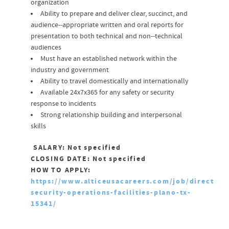
organization
Ability to prepare and deliver clear, succinct, and
audience-­‐appropriate written and oral reports for
presentation to both technical and non-­‐technical
audiences
Must have an established network within the
industry and government
Ability to travel domestically and internationally
Available 24x7x365 for any safety or security
response to incidents
Strong relationship building and interpersonal
skills
SALARY: Not specified
CLOSING DATE: Not specified
HOW TO APPLY:
https://www.alticeusacareers.com/job/director-
security-operations-facilities-plano-tx-
15341/