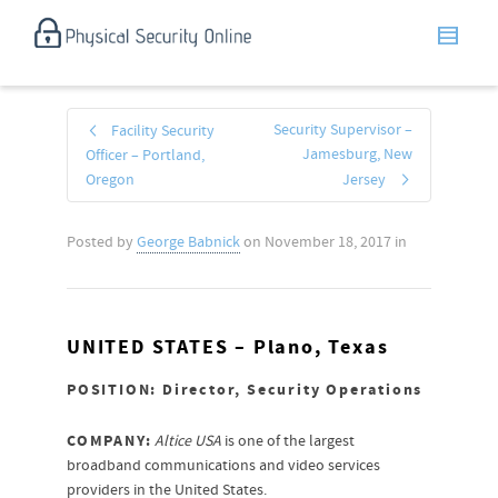
Security Supervisor –
Facility Security
Jamesburg, New
Officer – Portland,
Oregon
Jersey
Posted by
George Babnick
on
November 18, 2017
in
UNITED STATES –
Plano, Texas
POSITION: Director, Security Operations
COMPANY:
Altice USA
is one of the largest
broadband communications and video services
providers in the United States.