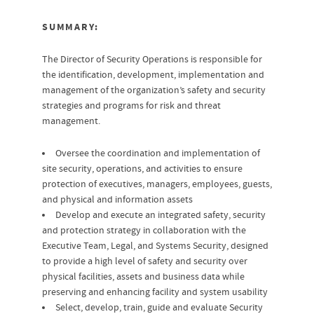
SUMMARY:
The Director of Security Operations is responsible for
the identification, development, implementation and
management of the organization’s safety and security
strategies and programs for risk and threat
management.
Oversee the coordination and implementation of
site security, operations, and activities to ensure
protection of executives, managers, employees, guests,
and physical and information assets
Develop and execute an integrated safety, security
and protection strategy in collaboration with the
Executive Team, Legal, and Systems Security, designed
to provide a high level of safety and security over
physical facilities, assets and business data while
preserving and enhancing facility and system usability
Select, develop, train, guide and evaluate Security