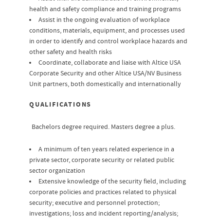
health and safety compliance and training programs
Assist in the ongoing evaluation of workplace
conditions, materials, equipment, and processes used
in order to identify and control workplace hazards and
other safety and health risks
Coordinate, collaborate and liaise with Altice USA
Corporate Security and other Altice USA/NV Business
Unit partners, both domestically and internationally
QUALIFICATIONS
Bachelors degree required. Masters degree a plus.
A minimum of ten years related experience in a
private sector, corporate security or related public
sector organization
Extensive knowledge of the security field, including
corporate policies and practices related to physical
security; executive and personnel protection;
investigations; loss and incident reporting/analysis;