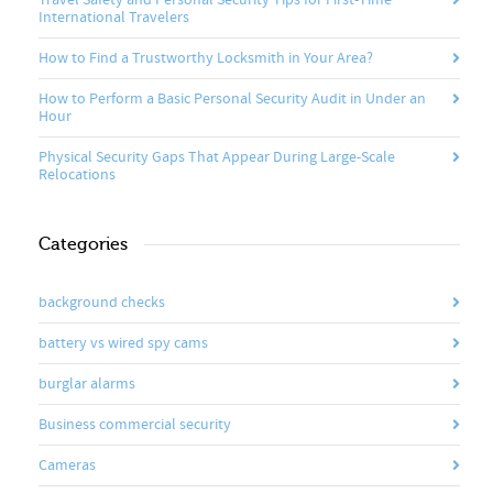
Travel Safety and Personal Security Tips for First-Time
International Travelers
How to Find a Trustworthy Locksmith in Your Area?
How to Perform a Basic Personal Security Audit in Under an
Hour
Physical Security Gaps That Appear During Large-Scale
Relocations
Categories
background checks
battery vs wired spy cams
burglar alarms
Business commercial security
Cameras