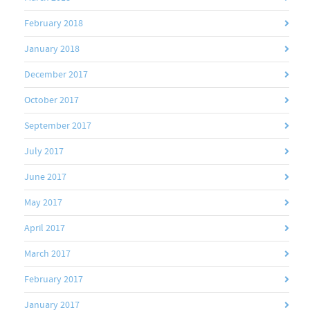
February 2018
January 2018
December 2017
October 2017
September 2017
July 2017
June 2017
May 2017
April 2017
March 2017
February 2017
January 2017