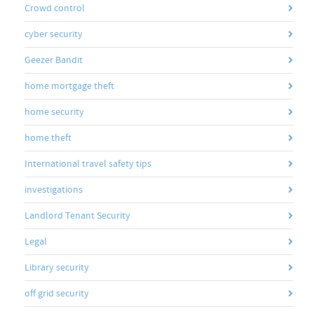
Crowd control
cyber security
Geezer Bandit
home mortgage theft
home security
home theft
International travel safety tips
investigations
Landlord Tenant Security
Legal
Library security
off grid security