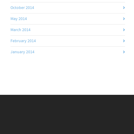
October 2014
May 2014
March 2014
February 2014
January 2014