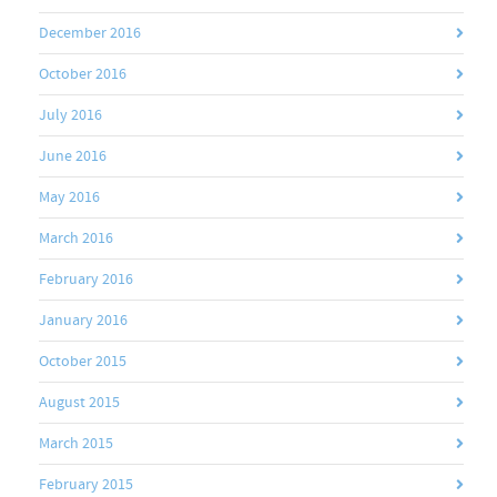
December 2016
October 2016
July 2016
June 2016
May 2016
March 2016
February 2016
January 2016
October 2015
August 2015
March 2015
February 2015