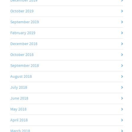
December 2019
October 2019
September 2019
February 2019
December 2018
October 2018
September 2018
August 2018
July 2018
June 2018
May 2018
April 2018
March 2018