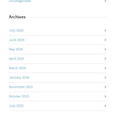
Uncategorized
Archives
July 2026
June 2026
May 2026
April 2026
March 2026
January 2026
November 2025
October 2025
July 2025