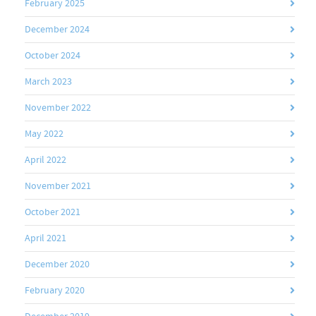
February 2025
December 2024
October 2024
March 2023
November 2022
May 2022
April 2022
November 2021
October 2021
April 2021
December 2020
February 2020