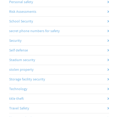
Personal safety
Risk Assessments
School Security
secret phone numbers for safety
Security
Self defense
Stadium security
stolen property
Storage facility security
Technology
title theft
Travel Safety