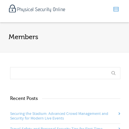
Members
Recent Posts
Securing the Stadium: Advanced Crowd Management and
Security for Modern Live Events