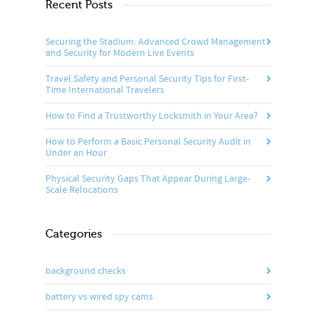
Recent Posts
Securing the Stadium: Advanced Crowd Management
and Security for Modern Live Events
Travel Safety and Personal Security Tips for First-
Time International Travelers
How to Find a Trustworthy Locksmith in Your Area?
How to Perform a Basic Personal Security Audit in
Under an Hour
Physical Security Gaps That Appear During Large-
Scale Relocations
Categories
background checks
battery vs wired spy cams