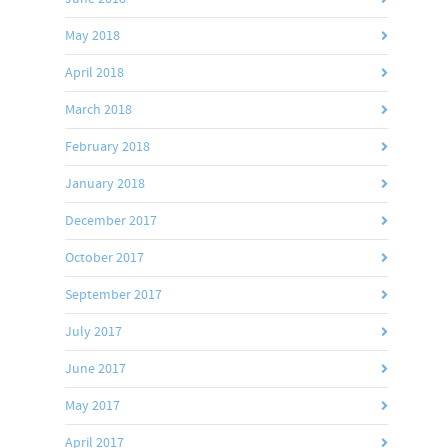
May 2018
April 2018
March 2018
February 2018
January 2018
December 2017
October 2017
September 2017
July 2017
June 2017
May 2017
April 2017