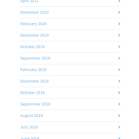
April 2021
December 2020
February 2020
December 2019
October 2019
September 2019
February 2019
December 2018
October 2018
September 2018
August 2018
July 2018
June 2018