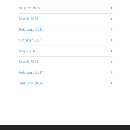
August 2015
March 2015
February 2015
October 2014
May 2014
March 2014
February 2014
January 2014