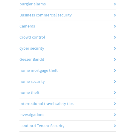
burglar alarms
Business commercial security
Cameras
Crowd control
cyber security
Geezer Bandit
home mortgage theft
home security
home theft
International travel safety tips
investigations
Landlord Tenant Security