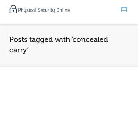
Posts tagged with ‘concealed
carry’