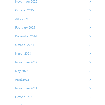
November 2025
October 2025
July 2025
February 2025
December 2024
October 2024
March 2023
November 2022
May 2022
April 2022
November 2021
October 2021