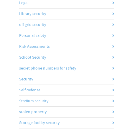
Legal
Library security
off grid security
Personal safety
Risk Assessments
School Security
secret phone numbers for safety
Security
Self defense
Stadium security
stolen property
Storage facility security