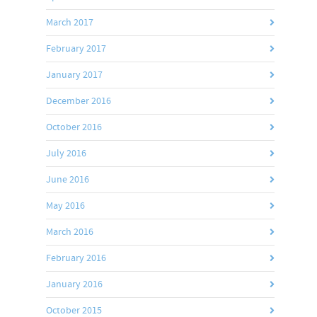
March 2017
February 2017
January 2017
December 2016
October 2016
July 2016
June 2016
May 2016
March 2016
February 2016
January 2016
October 2015