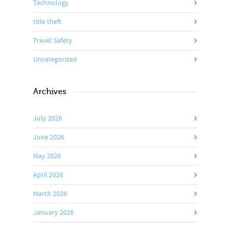
Technology
title theft
Travel Safety
Uncategorized
Archives
July 2026
June 2026
May 2026
April 2026
March 2026
January 2026