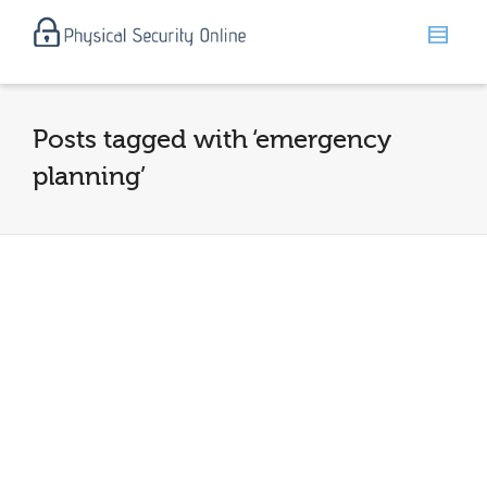
Posts tagged with ‘emergency
planning’