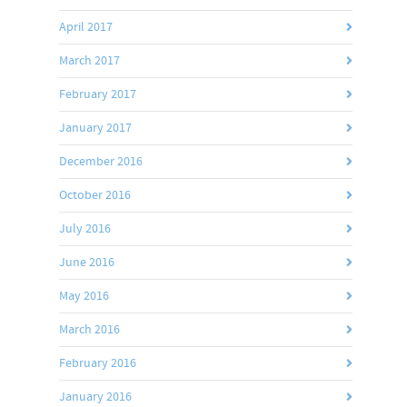
April 2017
March 2017
February 2017
January 2017
December 2016
October 2016
July 2016
June 2016
May 2016
March 2016
February 2016
January 2016