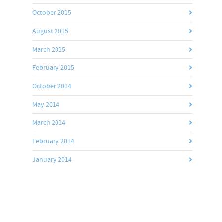
October 2015
August 2015
March 2015
February 2015
October 2014
May 2014
March 2014
February 2014
January 2014