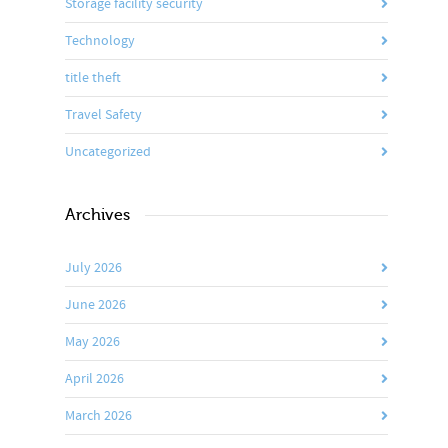
Storage facility security
Technology
title theft
Travel Safety
Uncategorized
Archives
July 2026
June 2026
May 2026
April 2026
March 2026