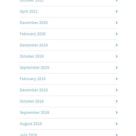
October 2021
April 2021
December 2020
February 2020
December 2019
October 2019
September 2019
February 2019
December 2018
October 2018
September 2018
August 2018
July 2018