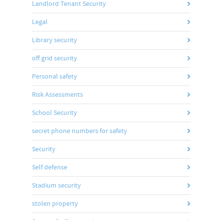
Landlord Tenant Security
Legal
Library security
off grid security
Personal safety
Risk Assessments
School Security
secret phone numbers for safety
Security
Self defense
Stadium security
stolen property