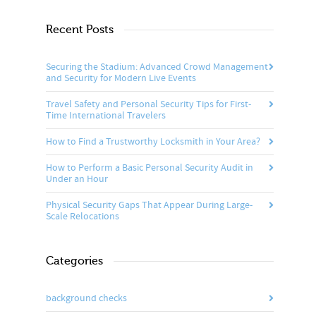
Recent Posts
Securing the Stadium: Advanced Crowd Management
and Security for Modern Live Events
Travel Safety and Personal Security Tips for First-
Time International Travelers
How to Find a Trustworthy Locksmith in Your Area?
How to Perform a Basic Personal Security Audit in
Under an Hour
Physical Security Gaps That Appear During Large-
Scale Relocations
Categories
background checks