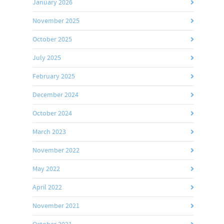
January 2026
November 2025
October 2025
July 2025
February 2025
December 2024
October 2024
March 2023
November 2022
May 2022
April 2022
November 2021