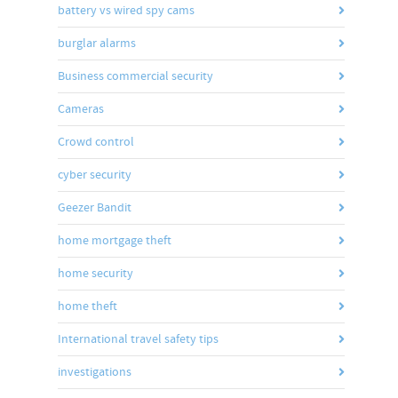
battery vs wired spy cams
burglar alarms
Business commercial security
Cameras
Crowd control
cyber security
Geezer Bandit
home mortgage theft
home security
home theft
International travel safety tips
investigations