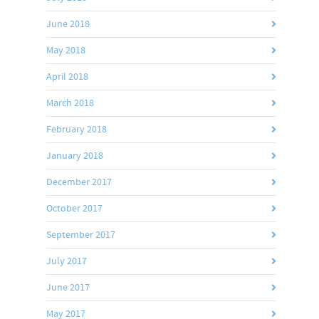
June 2018
May 2018
April 2018
March 2018
February 2018
January 2018
December 2017
October 2017
September 2017
July 2017
June 2017
May 2017