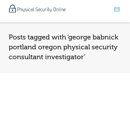
Posts tagged with ‘george babnick
portland oregon physical security
consultant investigator’