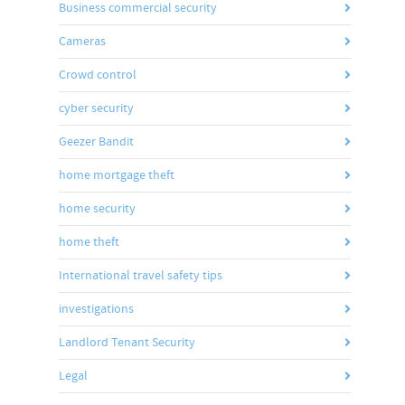
Business commercial security
Cameras
Crowd control
cyber security
Geezer Bandit
home mortgage theft
home security
home theft
International travel safety tips
investigations
Landlord Tenant Security
Legal