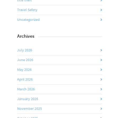
title theft
Travel Safety
Uncategorized
Archives
July 2026
June 2026
May 2026
April 2026
March 2026
January 2026
November 2025