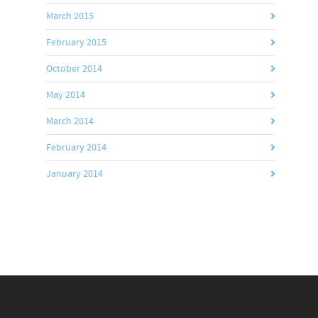
March 2015
February 2015
October 2014
May 2014
March 2014
February 2014
January 2014