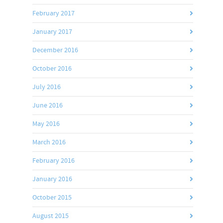
February 2017
January 2017
December 2016
October 2016
July 2016
June 2016
May 2016
March 2016
February 2016
January 2016
October 2015
August 2015