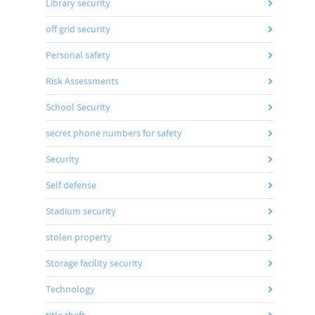
Library security
off grid security
Personal safety
Risk Assessments
School Security
secret phone numbers for safety
Security
Self defense
Stadium security
stolen property
Storage facility security
Technology