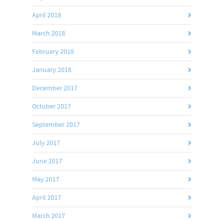
April 2018
March 2018
February 2018
January 2018
December 2017
October 2017
September 2017
July 2017
June 2017
May 2017
April 2017
March 2017