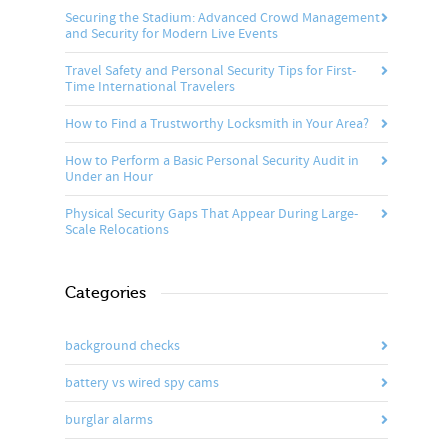
Securing the Stadium: Advanced Crowd Management
and Security for Modern Live Events
Travel Safety and Personal Security Tips for First-
Time International Travelers
How to Find a Trustworthy Locksmith in Your Area?
How to Perform a Basic Personal Security Audit in
Under an Hour
Physical Security Gaps That Appear During Large-
Scale Relocations
Categories
background checks
battery vs wired spy cams
burglar alarms