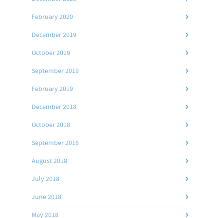
February 2020
December 2019
October 2019
September 2019
February 2019
December 2018
October 2018
September 2018
August 2018
July 2018
June 2018
May 2018