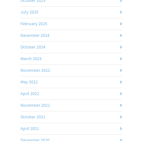
October 2025
July 2025
February 2025
December 2024
October 2024
March 2023
November 2022
May 2022
April 2022
November 2021
October 2021
April 2021
December 2020