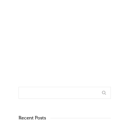
By
Joe Fleming
on
October 31, 2017
Today, there are more older adults than ever
before, and these people are more
vulnerable than ever as well....
1
4
Recent Posts