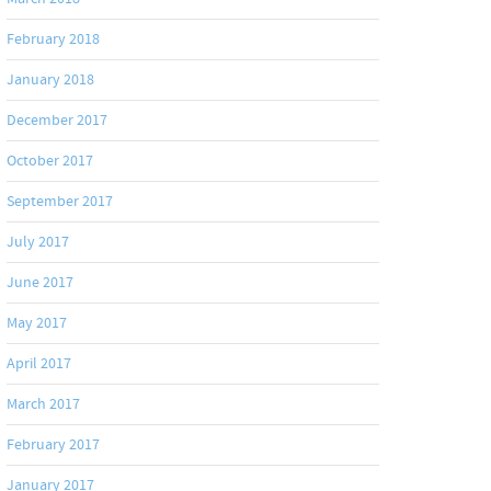
February 2018
January 2018
December 2017
October 2017
September 2017
July 2017
June 2017
May 2017
April 2017
March 2017
February 2017
January 2017