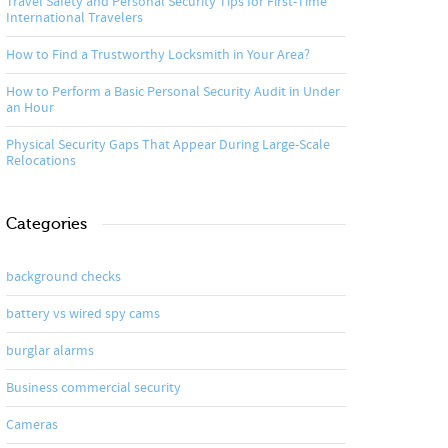
Travel Safety and Personal Security Tips for First-Time
International Travelers
How to Find a Trustworthy Locksmith in Your Area?
How to Perform a Basic Personal Security Audit in Under
an Hour
Physical Security Gaps That Appear During Large-Scale
Relocations
Categories
background checks
battery vs wired spy cams
burglar alarms
Business commercial security
Cameras