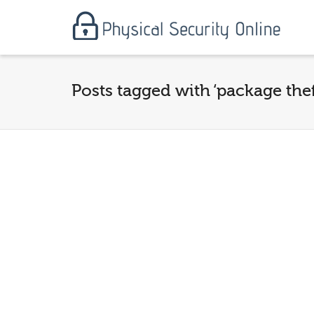
Posts tagged with ‘package thef
PORCH Pirates are real
and they are after
your property! You