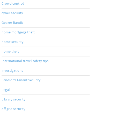
Crowd control
cyber security
Geezer Bandit
home mortgage theft
home security
home theft
International travel safety tips
investigations
Landlord Tenant Security
Legal
Library security
off grid security