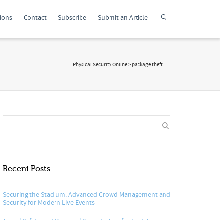
tions
Contact
Subscribe
Submit an Article
Physical Security Online
>
package theft
Recent Posts
Securing the Stadium: Advanced Crowd Management and
Security for Modern Live Events