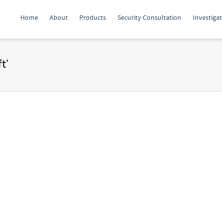
Home
About
Products
Security Consultation
Investiga
t’