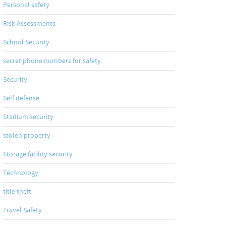
Personal safety
Risk Assessments
School Security
secret phone numbers for safety
Security
Self defense
Stadium security
stolen property
Storage facility security
Technology
title theft
Travel Safety