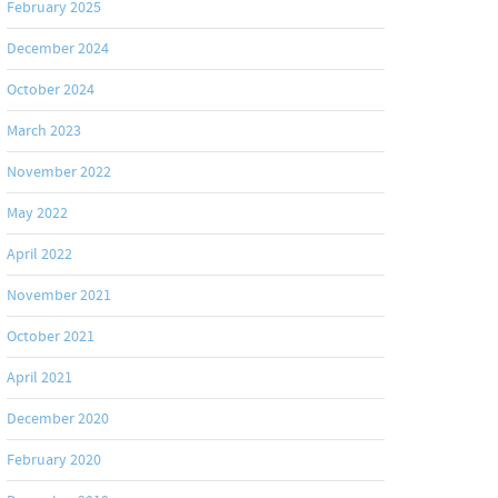
February 2025
December 2024
October 2024
March 2023
November 2022
May 2022
April 2022
November 2021
October 2021
April 2021
December 2020
February 2020