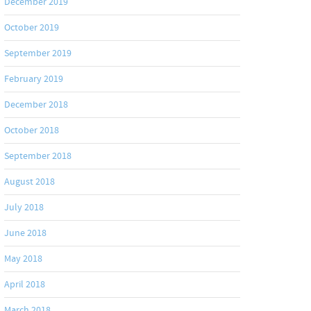
December 2019
October 2019
September 2019
February 2019
December 2018
October 2018
September 2018
August 2018
July 2018
June 2018
May 2018
April 2018
March 2018