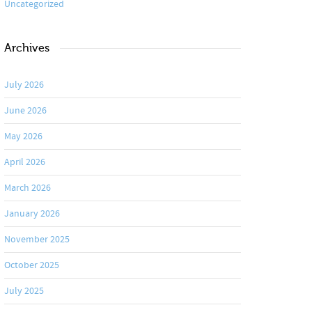
Uncategorized
Archives
July 2026
June 2026
May 2026
April 2026
March 2026
January 2026
November 2025
October 2025
July 2025