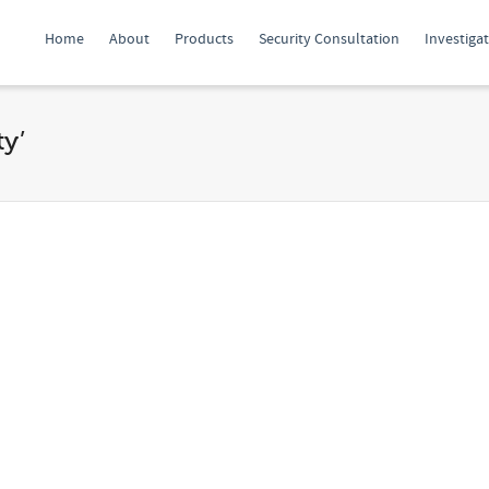
Home
About
Products
Security Consultation
Investiga
ty’