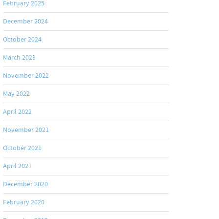
February 2025
December 2024
October 2024
March 2023
November 2022
May 2022
April 2022
November 2021
October 2021
April 2021
December 2020
February 2020