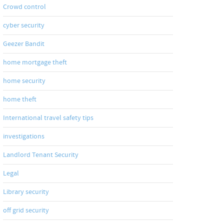
Crowd control
cyber security
Geezer Bandit
home mortgage theft
home security
home theft
International travel safety tips
investigations
Landlord Tenant Security
Legal
Library security
off grid security