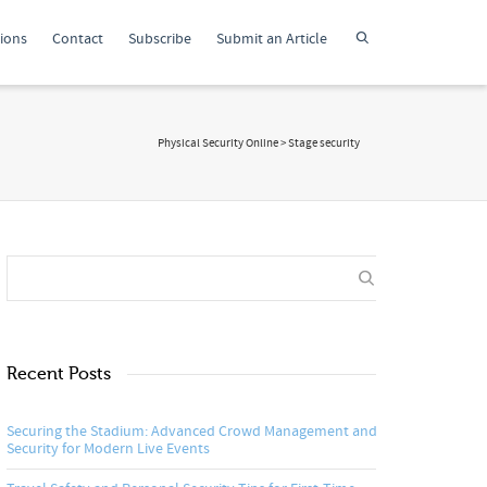
tions
Contact
Subscribe
Submit an Article
Physical Security Online
>
Stage security
Recent Posts
Securing the Stadium: Advanced Crowd Management and
Security for Modern Live Events