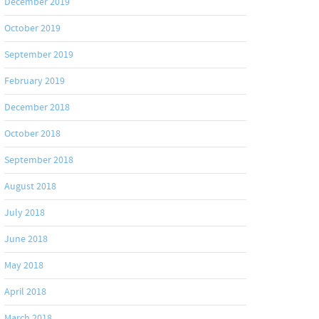
December 2019
October 2019
September 2019
February 2019
December 2018
October 2018
September 2018
August 2018
July 2018
June 2018
May 2018
April 2018
March 2018