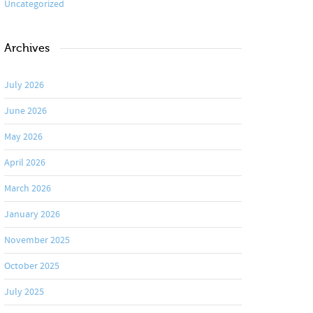
Uncategorized
Archives
July 2026
June 2026
May 2026
April 2026
March 2026
January 2026
November 2025
October 2025
July 2025