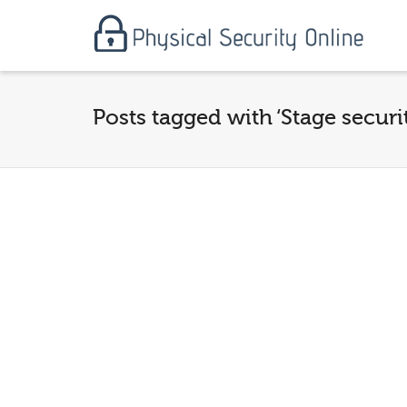
Posts tagged with ‘Stage securi
Securing the Stadium:
Advanced Crowd
Management and