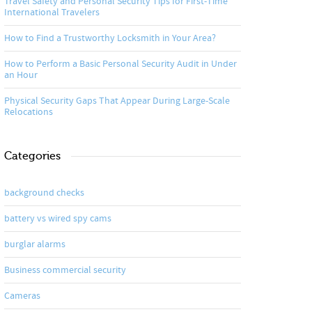
Travel Safety and Personal Security Tips for First-Time
International Travelers
How to Find a Trustworthy Locksmith in Your Area?
How to Perform a Basic Personal Security Audit in Under
an Hour
Physical Security Gaps That Appear During Large-Scale
Relocations
Categories
background checks
battery vs wired spy cams
burglar alarms
Business commercial security
Cameras