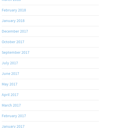
February 2018
January 2018
December 2017
October 2017
September 2017
July 2017
June 2017
May 2017
April 2017
March 2017
February 2017
January 2017