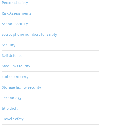
Personal safety
Risk Assessments
School Security
secret phone numbers for safety
Security
Self defense
Stadium security
stolen property
Storage facility security
Technology
title theft
Travel Safety