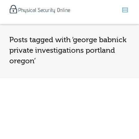
Posts tagged with ‘george babnick
private investigations portland
oregon’