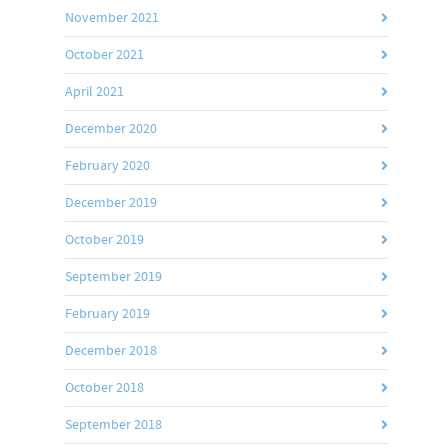
November 2021
October 2021
April 2021
December 2020
February 2020
December 2019
October 2019
September 2019
February 2019
December 2018
October 2018
September 2018