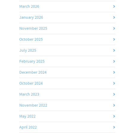
March 2026
January 2026
November 2025
October 2025
July 2025
February 2025
December 2024
October 2024
March 2023
November 2022
May 2022
April 2022