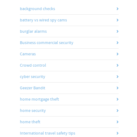
background checks
battery vs wired spy cams
burglar alarms
Business commercial security
Cameras
Crowd control
cyber security
Geezer Bandit
home mortgage theft
home security
home theft
International travel safety tips