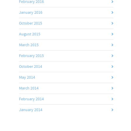
February 2016
January 2016
October 2015
August 2015
March 2015
February 2015
October 2014
May 2014
March 2014
February 2014
January 2014