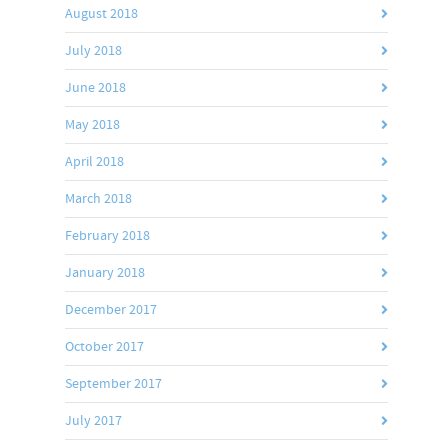
August 2018
July 2018
June 2018
May 2018
April 2018
March 2018
February 2018
January 2018
December 2017
October 2017
September 2017
July 2017