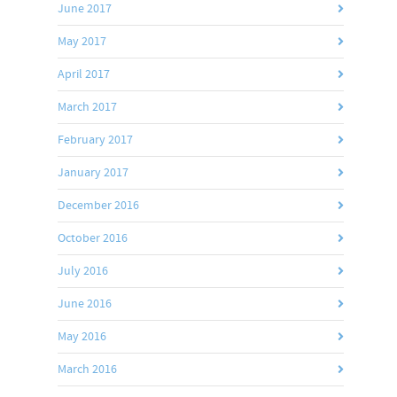
June 2017
May 2017
April 2017
March 2017
February 2017
January 2017
December 2016
October 2016
July 2016
June 2016
May 2016
March 2016