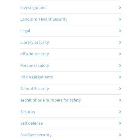
investigations
Landlord Tenant Security
Legal
Library security
off grid security
Personal safety
Risk Assessments
School Security
secret phone numbers for safety
Security
Self defense
Stadium security