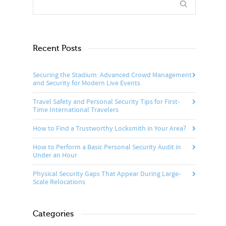
Recent Posts
Securing the Stadium: Advanced Crowd Management
and Security for Modern Live Events
Travel Safety and Personal Security Tips for First-
Time International Travelers
How to Find a Trustworthy Locksmith in Your Area?
How to Perform a Basic Personal Security Audit in
Under an Hour
Physical Security Gaps That Appear During Large-
Scale Relocations
Categories