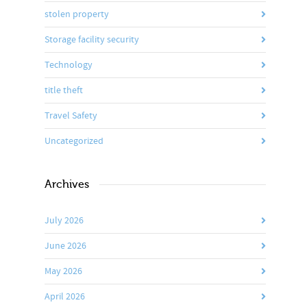
stolen property
Storage facility security
Technology
title theft
Travel Safety
Uncategorized
Archives
July 2026
June 2026
May 2026
April 2026